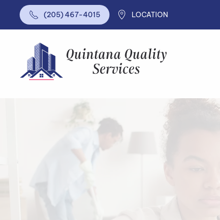
LOCATION
(205) 467-4015
Skip to main content