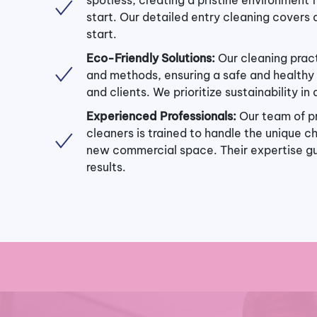
start. Our detailed entry cleaning covers a
start.
Eco-Friendly Solutions:
Our cleaning prac
and methods, ensuring a safe and healthy 
and clients. We prioritize sustainability in
Experienced Professionals:
Our team of p
cleaners is trained to handle the unique c
new commercial space. Their expertise g
results.