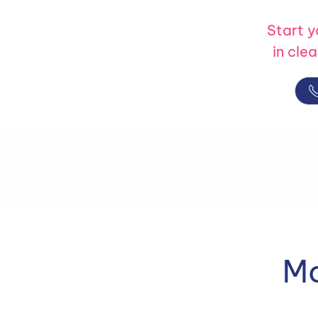
Start 
in cle
Mo