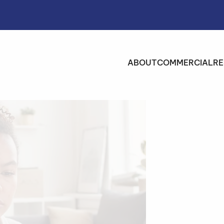
ABOUT
COMMERCIAL
RE