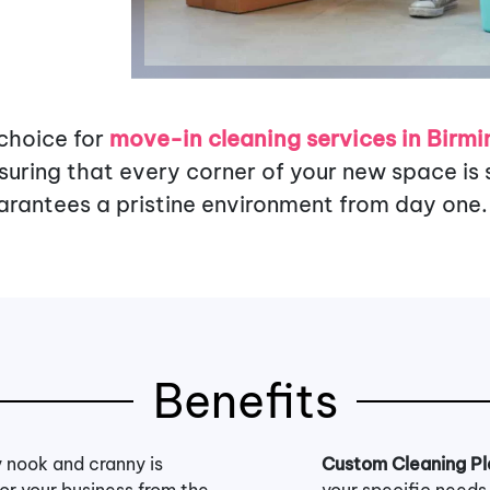
 choice for
move-in cleaning services in Birm
ring that every corner of your new space is s
rantees a pristine environment from day one.
Benefits
 nook and cranny is
Custom Cleaning Pl
for your business from the
your specific needs