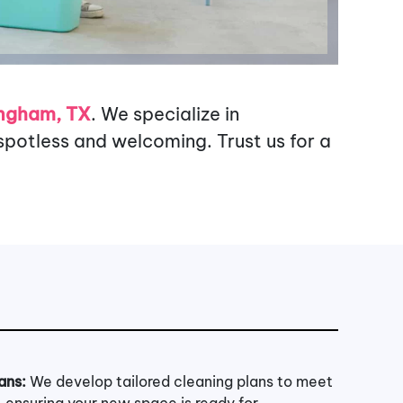
ingham, TX
. We specialize in
potless and welcoming. Trust us for a
ans:
We develop tailored cleaning plans to meet
, ensuring your new space is ready for