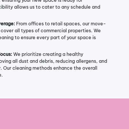
ibility allows us to cater to any schedule and
erage:
From offices to retail spaces, our move-
s cover all types of commercial properties. We
eaning to ensure every part of your space is
Focus:
We prioritize creating a healthy
ving all dust and debris, reducing allergens, and
ty. Our cleaning methods enhance the overall
e.