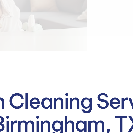
 Cleaning Serv
Birmingham, T