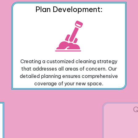
Plan Development:
Creating a customized cleaning strategy
that addresses all areas of concern. Our
detailed planning ensures comprehensive
coverage of your new space.
Quality Check: