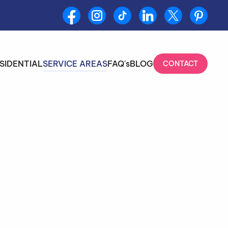
SIDENTIAL
SERVICE AREAS
FAQ's
BLOG
CONTACT