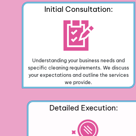
Initial Consultation:
Understanding your business needs and
specific cleaning requirements. We discuss
your expectations and outline the services
we provide.
Detailed Execution: