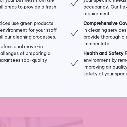
ll areas to provide a fresh
occupancy. Our flex
requirement.
tices use green products
Comprehensive Cov
environment for your staff
in cleaning service
 all our cleaning processes.
provide thorough cl
immaculate.
rofessional move-in
hallenges of preparing a
Health and Safety 
uarantees top-quality
environment by remo
improving air quali
safety of your spac