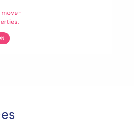
e move-
erties.
ON
ces