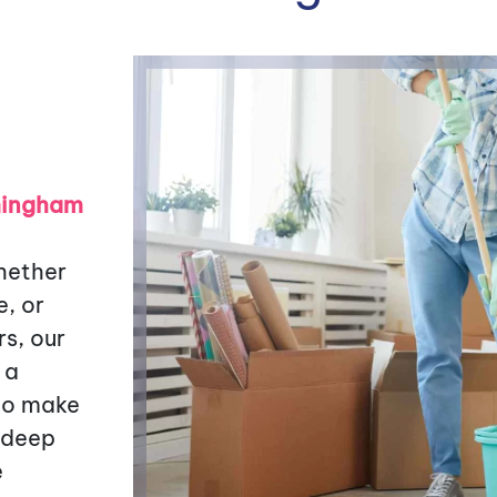
rmingham
hether
e, or
s, our
 a
 to make
 deep
e