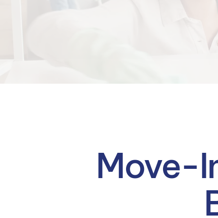
Move-In