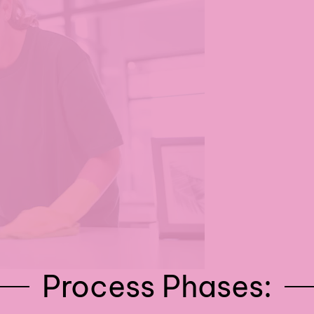
Process Phases: