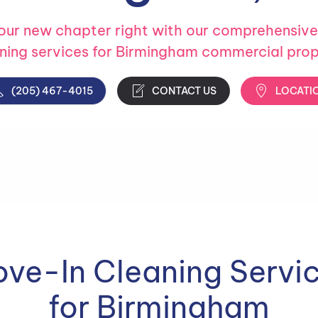
your new chapter right with our comprehensiv
aning services for Birmingham commercial prop
(205) 467-4015
CONTACT US
LOCATI
ve-In Cleaning Servi
for Birmingham