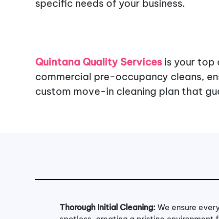
specific needs of your business.
Quintana Quality Services
is your top
commercial pre-occupancy cleans, ensu
custom move-in cleaning plan that gua
Thorough Initial Cleaning:
We ensure every
spotless, creating a pristine environment 