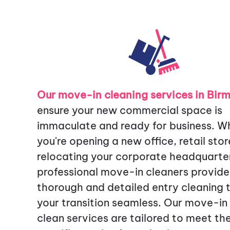
Our move-in cleaning services in Bi
ensure your new commercial space is
immaculate and ready for business. W
you're opening a new office, retail stor
relocating your corporate headquarter
professional move-in cleaners provide
thorough and detailed entry cleaning
your transition seamless. Our move-in
clean services are tailored to meet th