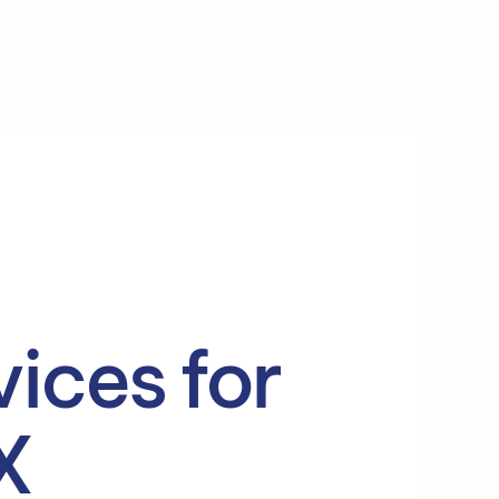
ices for
X