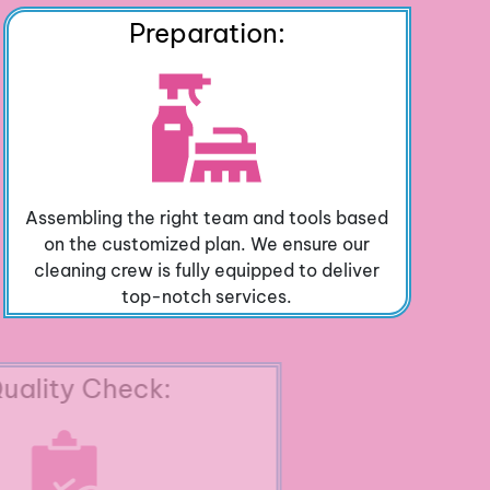
Preparation:
Assembling the right team and tools based
on the customized plan. We ensure our
cleaning crew is fully equipped to deliver
top-notch services.