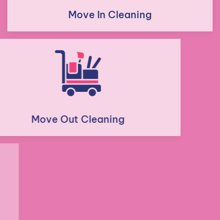
Move In Cleaning
Move Out Cleaning