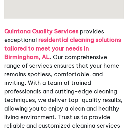
Quintana Quality Services
provides
exceptional
residential cleaning solutions
tailored to meet your needs in
Birmingham, AL
. Our comprehensive
range of services ensures that your home
remains spotless, comfortable, and
inviting. With a team of trained
professionals and cutting-edge cleaning
techniques, we deliver top-quality results,
allowing you to enjoy a clean and healthy
living environment. Trust us to provide
reliable and customized cleaning services