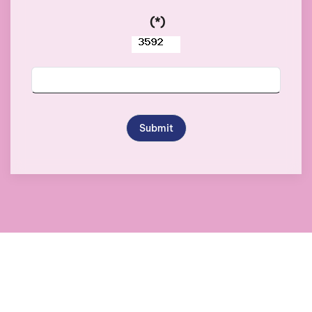
(*)
Submit