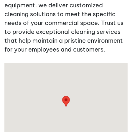
equipment, we deliver customized
cleaning solutions to meet the specific
needs of your commercial space. Trust us
to provide exceptional cleaning services
that help maintain a pristine environment
for your employees and customers.