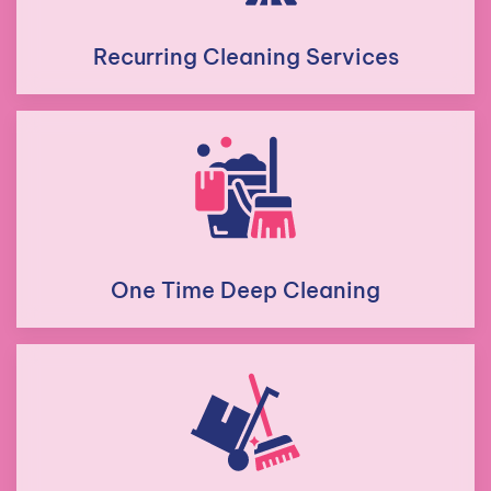
Recurring Cleaning Services
One Time Deep Cleaning