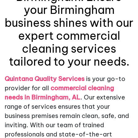
your Birmingham
business shines with our
expert commercial
cleaning services
tailored to your needs.
Quintana Quality Services
is your go-to
provider for all
commercial cleaning
needs in Birmingham, AL
. Our extensive
range of services ensures that your
business premises remain clean, safe, and
inviting. With our team of trained
professionals and state-of-the-art