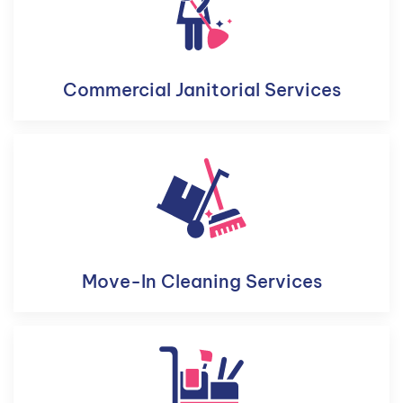
Commercial Janitorial Services
Move-In Cleaning Services