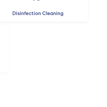
Disinfection Cleaning
Custodial Cleaning Services