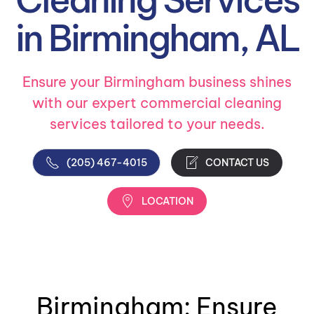
in Birmingham, AL
Ensure your Birmingham business shines
with our expert commercial cleaning
services tailored to your needs.
(205) 467-4015
CONTACT US
LOCATION
Birmingham: Ensure