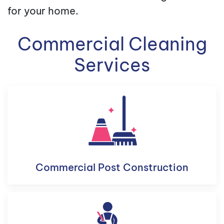
for your home.
Commercial Cleaning
Services
Commercial Post Construction