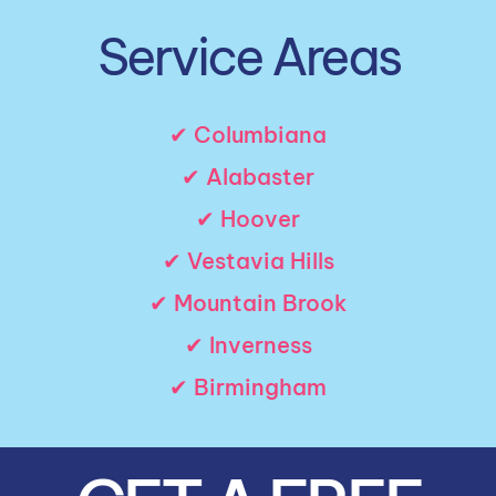
Service Areas
✔ Columbiana
✔ Alabaster
✔ Hoover
✔ Vestavia Hills
✔ Mountain Brook
✔ Inverness
✔ Birmingham