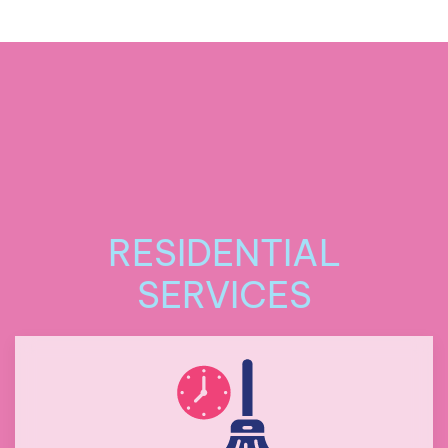
RESIDENTIAL
SERVICES