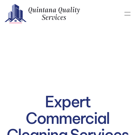
Skip to main content
Expert
Commercial
Cleaning Services