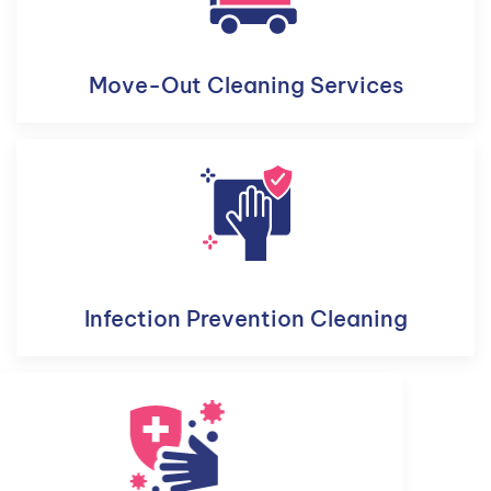
Move-Out Cleaning Services
Infection Prevention Cleaning