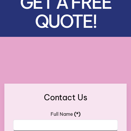
GET A FREE
QUOTE!
Contact Us
Full Name
(*)