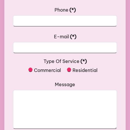
Phone
(*)
E-mail
(*)
Type Of Service
(*)
Commercial
Residential
Message