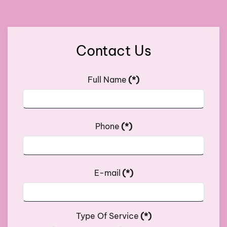
Contact Us
Full Name
(*)
Phone
(*)
E-mail
(*)
Type Of Service
(*)