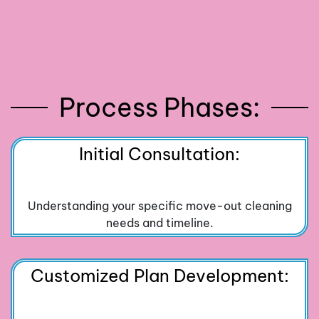
Process Phases:
Initial Consultation:
Understanding your specific move-out cleaning
needs and timeline.
Customized Plan Development: