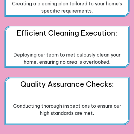
Creating a cleaning plan tailored to your home's
specific requirements.
Efficient Cleaning Execution:
Deploying our team to meticulously clean your
home, ensuring no area is overlooked.
Quality Assurance Checks:
Conducting thorough inspections to ensure our
high standards are met.