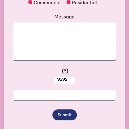
Commercial
Residential
Message
(*)
Submit