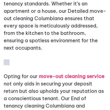
tenancy standards. Whether it’s an
apartment or a house, our Detailed move-
out cleaning Columbiana ensures that
every space is meticulously addressed,
from the kitchen to the bathroom,
ensuring a spotless environment for the
next occupants.
Opting for our
move-out cleaning service
not only aids in securing your deposit
return but also upholds your reputation as
a conscientious tenant. Our End of
tenancy cleaning Columbiana and