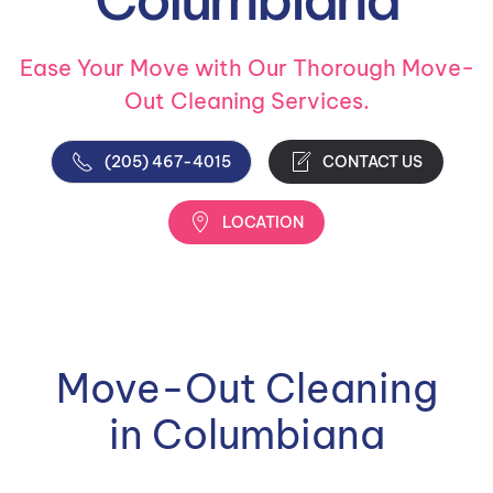
Ease Your Move with Our Thorough Move-
Out Cleaning Services.
(205) 467-4015
CONTACT US
LOCATION
Move-Out Cleaning
in Columbiana