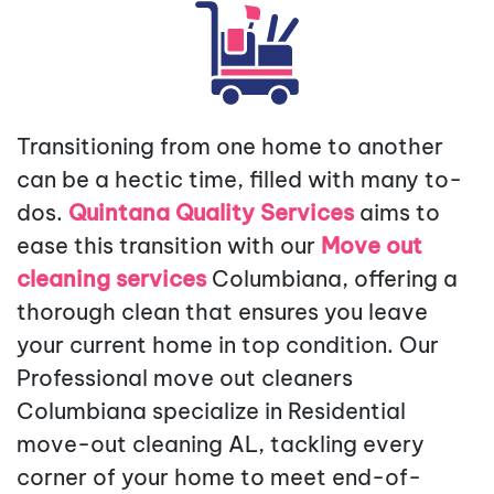
Transitioning from one home to another
can be a hectic time, filled with many to-
dos.
Quintana Quality Services
aims to
ease this transition with our
Move out
cleaning services
Columbiana, offering a
thorough clean that ensures you leave
your current home in top condition. Our
Professional move out cleaners
Columbiana specialize in Residential
move-out cleaning AL, tackling every
corner of your home to meet end-of-