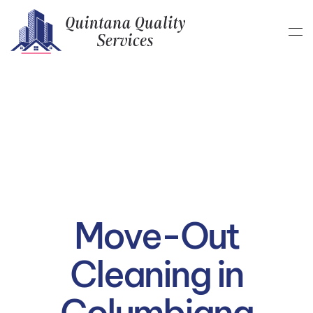
Skip to main content
Move-Out
Cleaning in
Columbiana