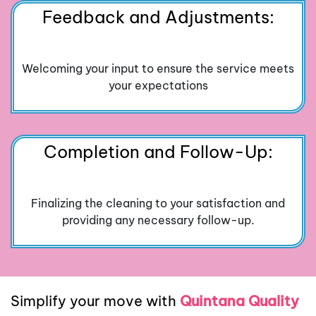
Feedback and Adjustments:
Welcoming your input to ensure the service meets
your expectations
Completion and Follow-Up:
Finalizing the cleaning to your satisfaction and
providing any necessary follow-up.
Simplify your move with
Quintana Quality