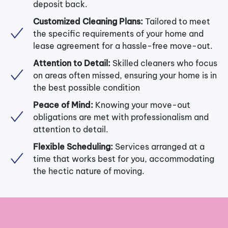
deposit back.
Customized Cleaning Plans:
Tailored to meet
the specific requirements of your home and
lease agreement for a hassle-free move-out.
Attention to Detail:
Skilled cleaners who focus
on areas often missed, ensuring your home is in
the best possible condition
Peace of Mind:
Knowing your move-out
obligations are met with professionalism and
attention to detail.
Flexible Scheduling:
Services arranged at a
time that works best for you, accommodating
the hectic nature of moving.