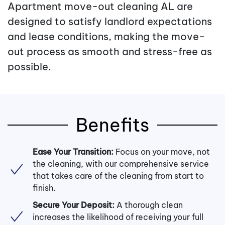
Apartment move-out cleaning AL are
designed to satisfy landlord expectations
and lease conditions, making the move-
out process as smooth and stress-free as
possible.
Benefits
Ease Your Transition:
Focus on your move, not
the cleaning, with our comprehensive service
that takes care of the cleaning from start to
finish.
Secure Your Deposit:
A thorough clean
increases the likelihood of receiving your full