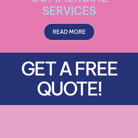
SERVICES
READ MORE
GET A FREE
QUOTE!