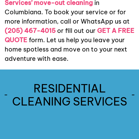
Services’ move-out cleaning
in
Columbiana. To book your service or for
more information, call or WhatsApp us at
(205) 467-4015
or fill out our
GET A FREE
QUOTE
form. Let us help you leave your
home spotless and move on to your next
adventure with ease.
RESIDENTIAL
Recurring
One
Cleaning
CLEANING SERVICES
Time
Services
Deep
Move In
Move
Cleaning
Cleaning
Out
Read
Residential
Cleaning