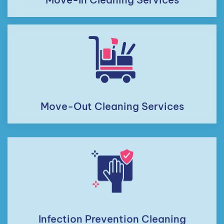
Move-Out Cleaning Services
Infection Prevention Cleaning