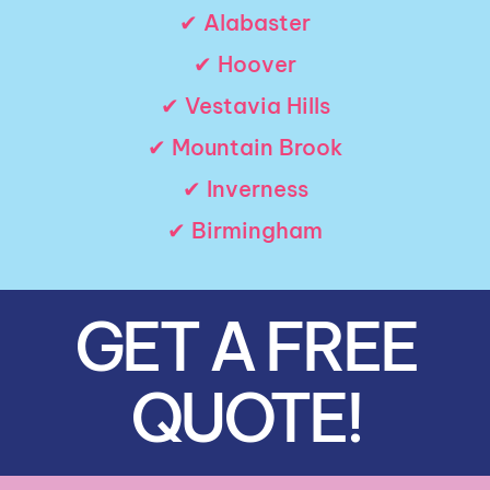
✔ Alabaster
✔ Hoover
✔ Vestavia Hills
✔ Mountain Brook
✔ Inverness
✔ Birmingham
GET A FREE
QUOTE!