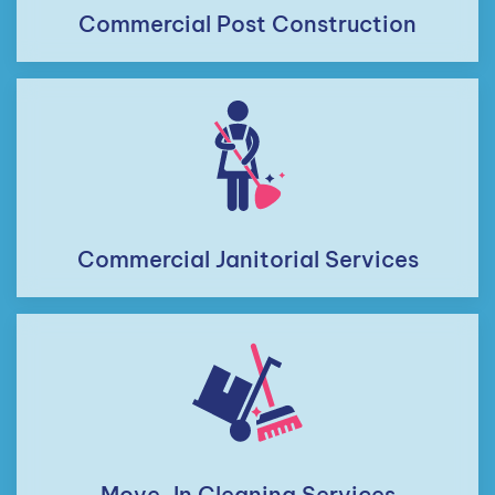
Commercial Post Construction
Commercial Janitorial Services
Move-In Cleaning Services