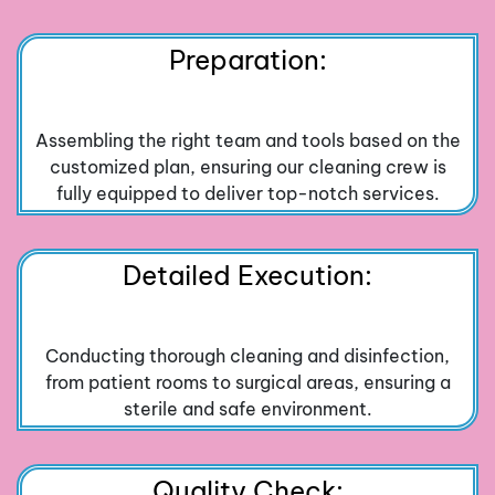
Preparation:
Assembling the right team and tools based on the
customized plan, ensuring our cleaning crew is
fully equipped to deliver top-notch services.
Detailed Execution:
Conducting thorough cleaning and disinfection,
from patient rooms to surgical areas, ensuring a
sterile and safe environment.
Quality Check: