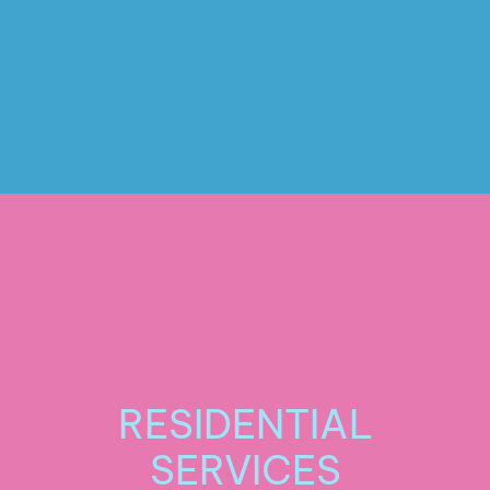
Stripping and Waxing
RESIDENTIAL
SERVICES