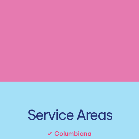
Customized Cleaning Plan
 Cleaning Services
Service Areas
✔ Columbiana