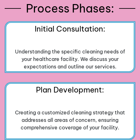
Process Phases:
Initial Consultation:
Understanding the specific cleaning needs of
your healthcare facility. We discuss your
expectations and outline our services.
Plan Development:
Creating a customized cleaning strategy that
addresses all areas of concern, ensuring
comprehensive coverage of your facility.