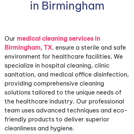
in Birmingham
Our
medical cleaning services in
Birmingham, TX
, ensure a sterile and safe
environment for healthcare facilities. We
specialize in hospital cleaning, clinic
sanitation, and medical office disinfection,
providing comprehensive cleaning
solutions tailored to the unique needs of
the healthcare industry. Our professional
team uses advanced techniques and eco-
friendly products to deliver superior
cleanliness and hygiene.