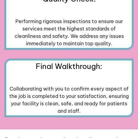
Performing rigorous inspections to ensure our
services meet the highest standards of
cleanliness and safety. We address any issues
immediately to maintain top quality.
Final Walkthrough:
Collaborating with you to confirm every aspect of
the job is completed to your satisfaction, ensuring
your facility is clean, safe, and ready for patients
and staff.