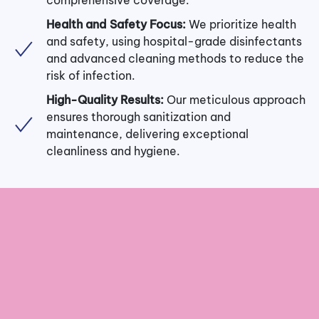
Health and Safety Focus:
We prioritize health
and safety, using hospital-grade disinfectants
and advanced cleaning methods to reduce the
risk of infection.
High-Quality Results:
Our meticulous approach
ensures thorough sanitization and
maintenance, delivering exceptional
cleanliness and hygiene.