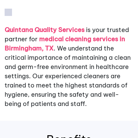
Quintana Quality Services
is your trusted
partner for
medical cleaning services in
Birmingham, TX
. We understand the
critical importance of maintaining a clean
and germ-free environment in healthcare
settings. Our experienced cleaners are
trained to meet the highest standards of
hygiene, ensuring the safety and well-
being of patients and staff.