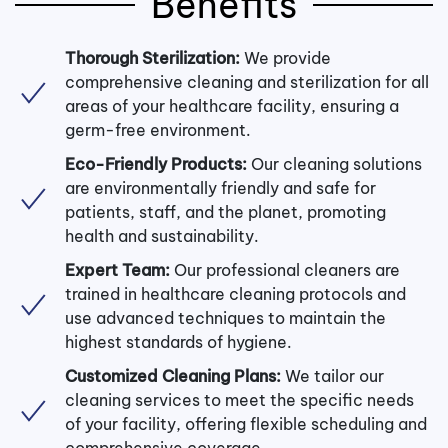
Benefits
Thorough Sterilization:
We provide
comprehensive cleaning and sterilization for all
areas of your healthcare facility, ensuring a
germ-free environment.
Eco-Friendly Products:
Our cleaning solutions
are environmentally friendly and safe for
patients, staff, and the planet, promoting
health and sustainability.
Expert Team:
Our professional cleaners are
trained in healthcare cleaning protocols and
use advanced techniques to maintain the
highest standards of hygiene.
Customized Cleaning Plans:
We tailor our
cleaning services to meet the specific needs
of your facility, offering flexible scheduling and
comprehensive coverage.