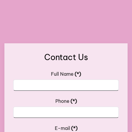
Contact Us
Full Name
(*)
Phone
(*)
E-mail
(*)