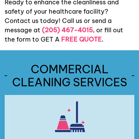
Ready to enhance the cleanliness and
safety of your healthcare facility?
Contact us today! Call us or send a
message at
(205) 467-4015
, or fill out
the form to GET A
FREE QUOTE
.
COMMERCIAL
CLEANING SERVICES