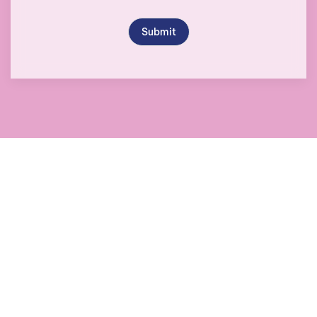
Submit