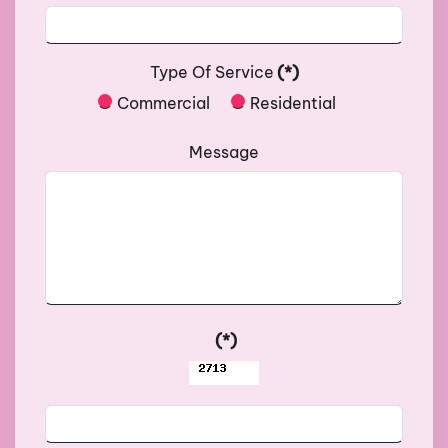
Type Of Service
(*)
Commercial
Residential
Message
(*)