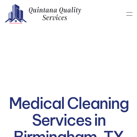
Skip to main content
Medical Cleaning
Services in
Birmingham, TX