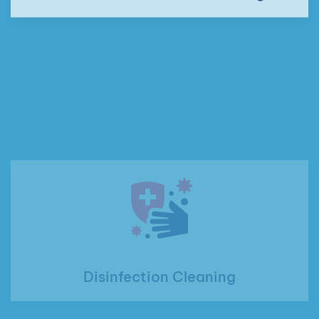
Disinfection Cleaning
Custodial Cleaning Services