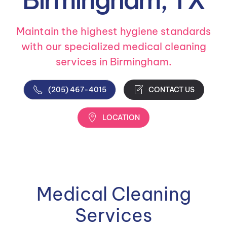
Maintain the highest hygiene standards
with our specialized medical cleaning
services in Birmingham.
(205) 467-4015
CONTACT US
LOCATION
Medical Cleaning
Services