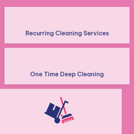
Recurring Cleaning Services
One Time Deep Cleaning