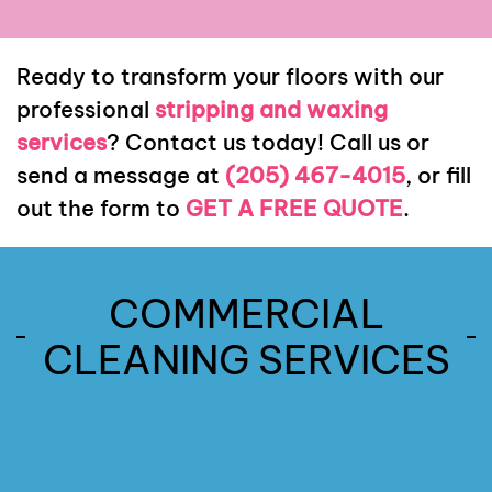
Ready to transform your floors with our
professional
stripping and waxing
services
? Contact us today! Call us or
send a message at
(205) 467-4015
, or fill
out the form to
GET A FREE QUOTE
.
COMMERCIAL
Commercial
Post
CLEANING SERVICES
Commercial
Construction
Janitorial
Move-In
Services
Move-
Cleaning
Out
Services
Read
Infection
Cleaning