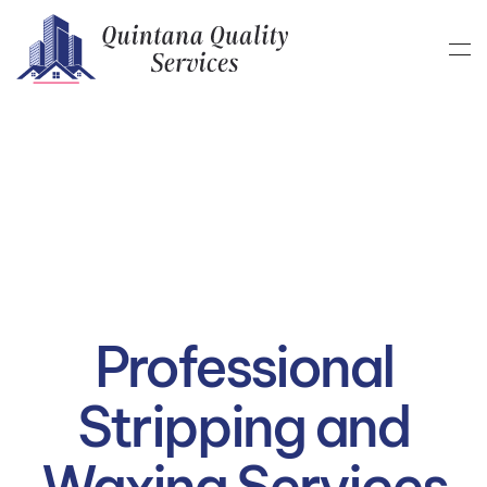
Skip to main content
Professional
Stripping and
Waxing Services