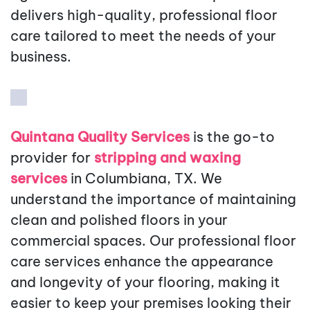
delivers high-quality, professional floor
care tailored to meet the needs of your
business.
Quintana Quality Services
is the go-to
provider for
stripping and waxing
services
in Columbiana, TX. We
understand the importance of maintaining
clean and polished floors in your
commercial spaces. Our professional floor
care services enhance the appearance
and longevity of your flooring, making it
easier to keep your premises looking their