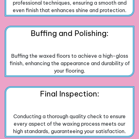
professional techniques, ensuring a smooth and
even finish that enhances shine and protection.
Buffing and Polishing:
Buffing the waxed floors to achieve a high-gloss
finish, enhancing the appearance and durability of
your flooring.
Final Inspection:
Conducting a thorough quality check to ensure
every aspect of the waxing process meets our
high standards, guaranteeing your satisfaction.