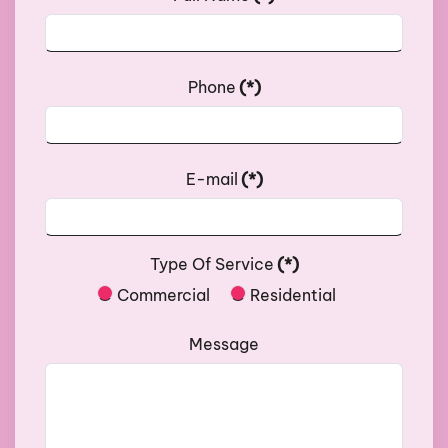
Phone
(*)
E-mail
(*)
Type Of Service
(*)
Commercial
Residential
Message