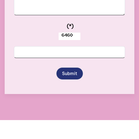
(*)
Submit