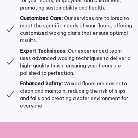
for your floors, employees, and customers,
promoting sustainability and health.
Customized Care:
Our services are tailored to
meet the specific needs of your floors, offering
customized waxing plans that ensure optimal
results.
Expert Techniques:
Our experienced team
uses advanced waxing techniques to deliver a
high-quality finish, ensuring your floors are
polished to perfection.
Enhanced Safety:
Waxed floors are easier to
clean and maintain, reducing the risk of slips
and falls and creating a safer environment for
everyone.