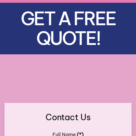
GET A FREE
QUOTE!
Contact Us
Full Name
(*)