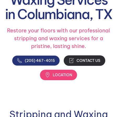
in Columbiana, TX
Restore your floors with our professional
stripping and waxing services for a
pristine, lasting shine.
(205) 467-4015
CONTACT US
LOCATION
Stripping and Waxing