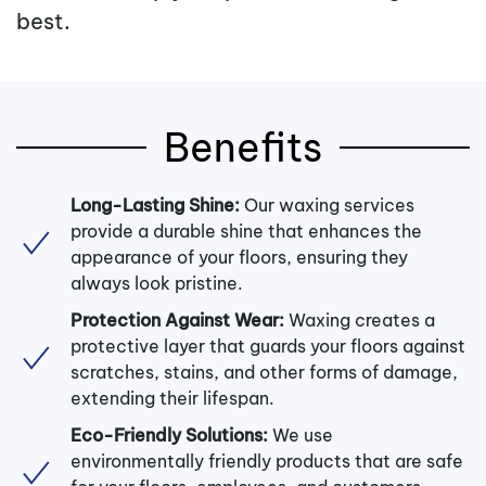
best.
Benefits
Long-Lasting Shine:
Our waxing services
provide a durable shine that enhances the
appearance of your floors, ensuring they
always look pristine.
Protection Against Wear:
Waxing creates a
protective layer that guards your floors against
scratches, stains, and other forms of damage,
extending their lifespan.
Eco-Friendly Solutions:
We use
environmentally friendly products that are safe