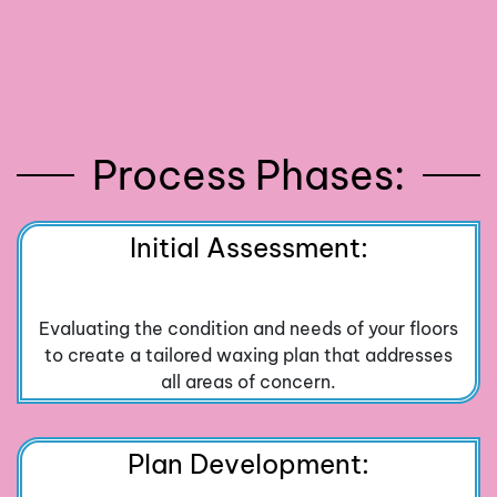
Process Phases:
Initial Assessment:
Evaluating the condition and needs of your floors
to create a tailored waxing plan that addresses
all areas of concern.
Plan Development: