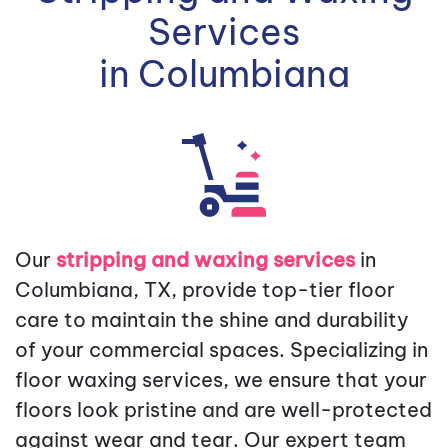
Services
in Columbiana
Our
stripping and waxing services
in
Columbiana, TX, provide top-tier floor
care to maintain the shine and durability
of your commercial spaces. Specializing in
floor waxing services, we ensure that your
floors look pristine and are well-protected
against wear and tear. Our expert team