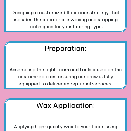
Designing a customized floor care strategy that
includes the appropriate waxing and stripping
techniques for your flooring type.
Preparation:
Assembling the right team and tools based on the
customized plan, ensuring our crew is fully
equipped to deliver exceptional services.
Wax Application:
Applying high-quality wax to your floors using