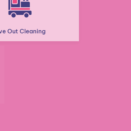
Move Out Cleaning
Residential Post Construction