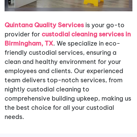
Quintana Quality Services
is your go-to
provider for
custodial cleaning services in
Birmingham, TX
. We specialize in eco-
friendly custodial services, ensuring a
clean and healthy environment for your
employees and clients. Our experienced
team delivers top-notch services, from
nightly custodial cleaning to
comprehensive building upkeep, making us
the best choice for all your custodial
needs.