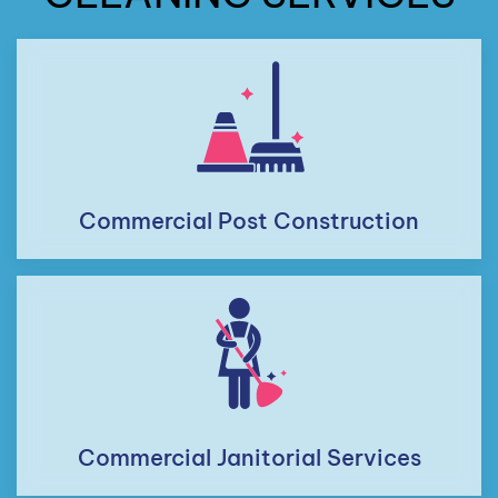
Commercial Post Construction
Commercial Janitorial Services