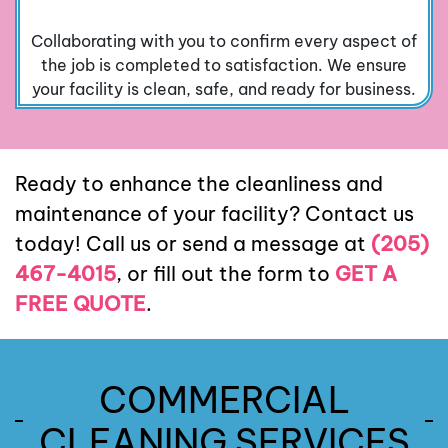
Collaborating with you to confirm every aspect of
the job is completed to satisfaction. We ensure
your facility is clean, safe, and ready for business.
Ready to enhance the cleanliness and
maintenance of your facility? Contact us
today! Call us or send a message at
(205)
467-4015
, or fill out the form to
GET A
FREE QUOTE
.
COMMERCIAL
CLEANING SERVICES