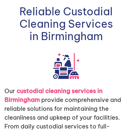
Reliable Custodial
Cleaning Services
in Birmingham
Our
custodial cleaning services in
Birmingham
provide comprehensive and
reliable solutions for maintaining the
cleanliness and upkeep of your facilities.
From daily custodial services to full-