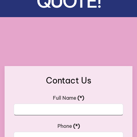
QUOTE!
Contact Us
Full Name
(*)
Phone
(*)