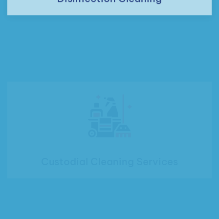
Custodial Cleaning Services
Office Cleaning Services