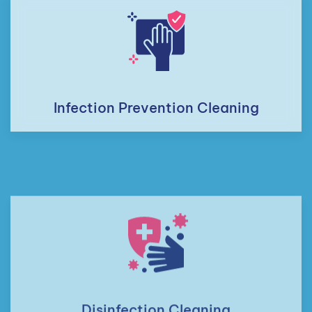
Infection Prevention Cleaning
Disinfection Cleaning