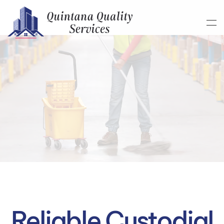
Skip to main content
Reliable Custodial