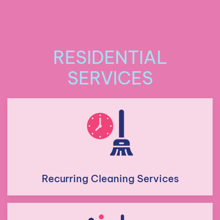
RESIDENTIAL
SERVICES
Recurring Cleaning Services