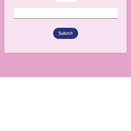
Submit