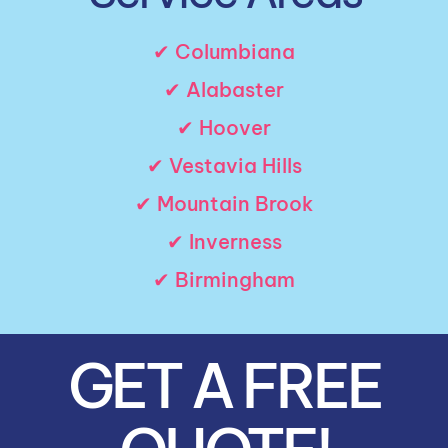
✔ Columbiana
✔ Alabaster
✔ Hoover
✔ Vestavia Hills
✔ Mountain Brook
✔ Inverness
✔ Birmingham
GET A FREE