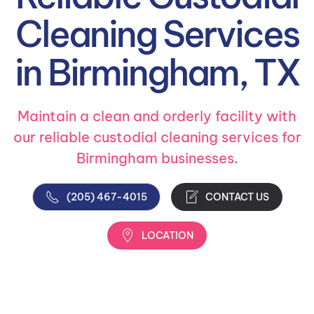
Cleaning Services
in Birmingham, TX
Maintain a clean and orderly facility with
our reliable custodial cleaning services for
Birmingham businesses.
(205) 467-4015
CONTACT US
LOCATION