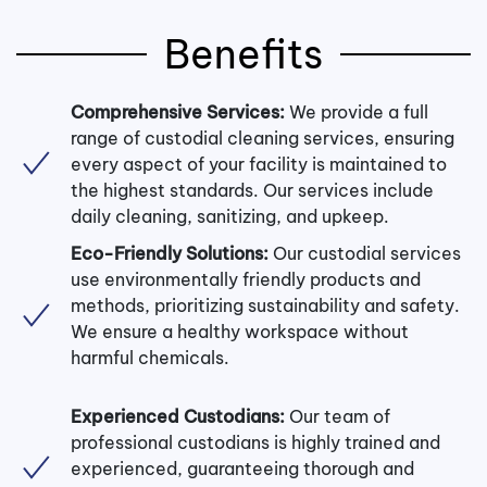
Benefits
Comprehensive Services:
We provide a full
range of custodial cleaning services, ensuring
every aspect of your facility is maintained to
the highest standards. Our services include
daily cleaning, sanitizing, and upkeep.
Eco-Friendly Solutions:
Our custodial services
use environmentally friendly products and
methods, prioritizing sustainability and safety.
We ensure a healthy workspace without
harmful chemicals.
Experienced Custodians:
Our team of
professional custodians is highly trained and
experienced, guaranteeing thorough and