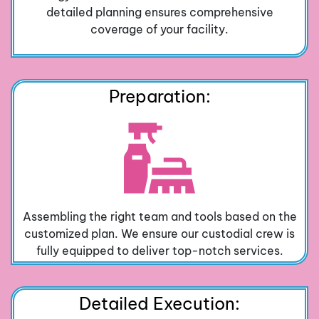
detailed planning ensures comprehensive
coverage of your facility.
Preparation:
Assembling the right team and tools based on the
customized plan. We ensure our custodial crew is
fully equipped to deliver top-notch services.
Detailed Execution: