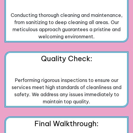
Conducting thorough cleaning and maintenance,
from sanitizing to deep cleaning all areas. Our
meticulous approach guarantees a pristine and
welcoming environment.
Quality Check:
Performing rigorous inspections to ensure our
services meet high standards of cleanliness and
safety. We address any issues immediately to
maintain top quality.
Final Walkthrough: