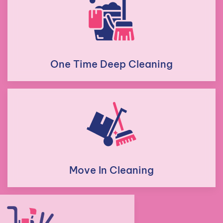
One Time Deep Cleaning
Move In Cleaning