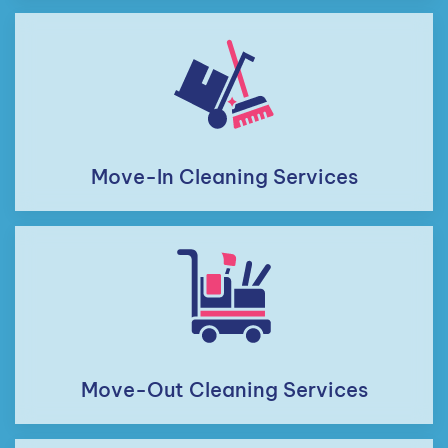
Move-In Cleaning Services
Move-Out Cleaning Services