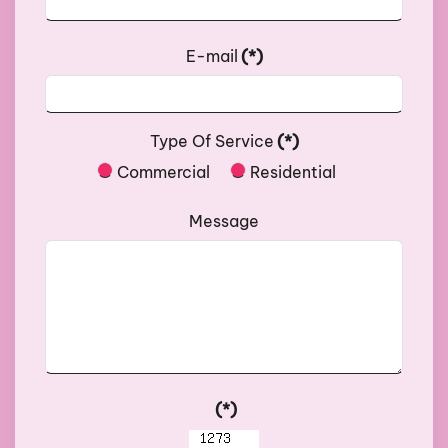
E-mail
(*)
Type Of Service
(*)
Commercial
Residential
Message
(*)