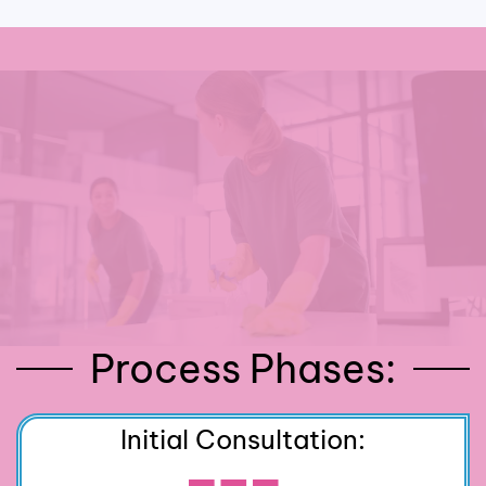
Process Phases:
Initial Consultation: