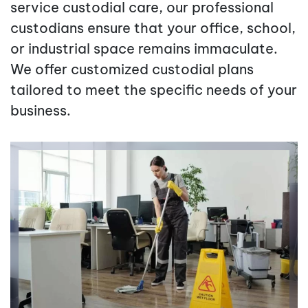
service custodial care, our professional
custodians ensure that your office, school,
or industrial space remains immaculate.
We offer customized custodial plans
tailored to meet the specific needs of your
business.