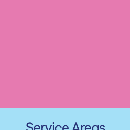
Customized Cleaning Plan
Seasonal Cleaning Services
Service Areas