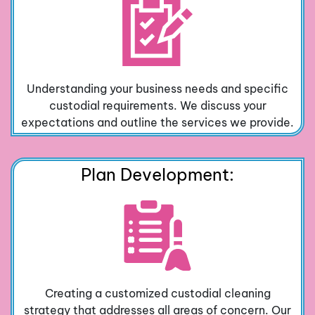
Understanding your business needs and specific
custodial requirements. We discuss your
expectations and outline the services we provide.
Plan Development:
Creating a customized custodial cleaning
strategy that addresses all areas of concern. Our