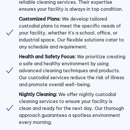
reliable cleaning services. Their expertise
ensures your facility is always in top condition.
Customized Plans:
We develop tailored
custodial plans to meet the specific needs of
your facility, whether it's a school, office, or
industrial space. Our flexible solutions cater to
any schedule and requirement.
Health and Safety Focus:
We prioritize creating
a safe and healthy environment by using
advanced cleaning techniques and products.
Our custodial services reduce the risk of illness
and promote overall well-being.
Nightly Cleaning:
We offer nightly custodial
cleaning services to ensure your facility is
clean and ready for the next day. Our thorough
approach guarantees a spotless environment
every morning.