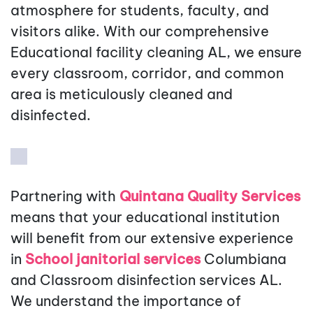
atmosphere for students, faculty, and
visitors alike. With our comprehensive
Educational facility cleaning AL, we ensure
every classroom, corridor, and common
area is meticulously cleaned and
disinfected.
Partnering with
Quintana Quality Services
means that your educational institution
will benefit from our extensive experience
in
School janitorial services
Columbiana
and Classroom disinfection services AL.
We understand the importance of