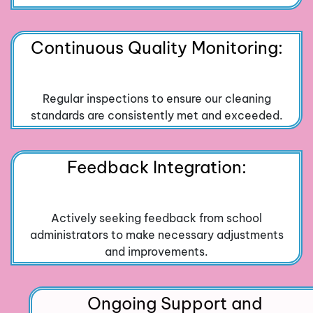
Continuous Quality Monitoring:
Regular inspections to ensure our cleaning
standards are consistently met and exceeded.
Feedback Integration:
Actively seeking feedback from school
administrators to make necessary adjustments
and improvements.
Ongoing Support and