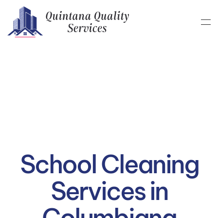
Skip to main content
School Cleaning
Services in
Columbiana