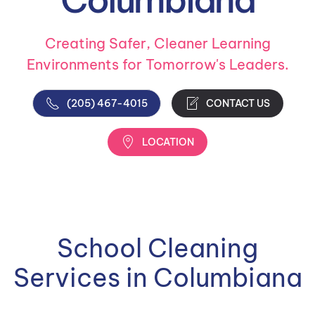
Creating Safer, Cleaner Learning
Environments for Tomorrow's Leaders.
(205) 467-4015
CONTACT US
LOCATION
School Cleaning
Services in Columbiana