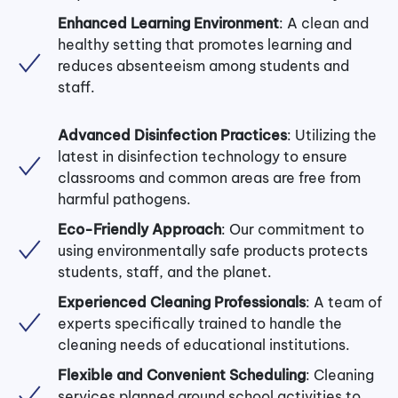
Enhanced Learning Environment
: A clean and
healthy setting that promotes learning and
reduces absenteeism among students and
staff.
Advanced Disinfection Practices
: Utilizing the
latest in disinfection technology to ensure
classrooms and common areas are free from
harmful pathogens.
Eco-Friendly Approach
: Our commitment to
using environmentally safe products protects
students, staff, and the planet.
Experienced Cleaning Professionals
: A team of
experts specifically trained to handle the
cleaning needs of educational institutions.
Flexible and Convenient Scheduling
: Cleaning
services planned around school activities to