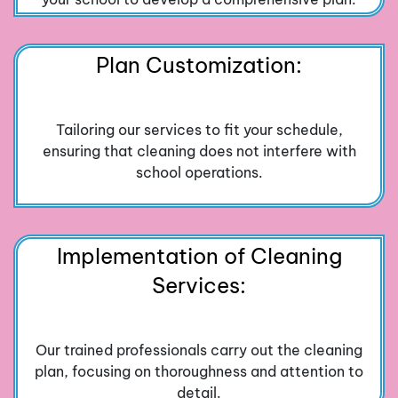
Plan Customization:
Tailoring our services to fit your schedule,
ensuring that cleaning does not interfere with
school operations.
Implementation of Cleaning
Services:
Our trained professionals carry out the cleaning
plan, focusing on thoroughness and attention to
detail.