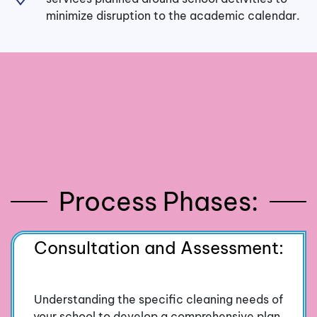
minimize disruption to the academic calendar.
Process Phases:
Consultation and Assessment:
Understanding the specific cleaning needs of
your school to develop a comprehensive plan.