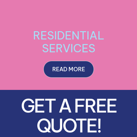
RESIDENTIAL
SERVICES
READ MORE
GET A FREE
QUOTE!