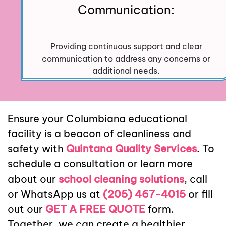
Communication:
Providing continuous support and clear
communication to address any concerns or
additional needs.
Ensure your Columbiana educational
facility is a beacon of cleanliness and
safety with
Quintana Quality Services
. To
schedule a consultation or learn more
about our
school cleaning solutions
, call
or WhatsApp us at
(205) 467-4015
or fill
out our
GET A FREE QUOTE
form.
Together, we can create a healthier