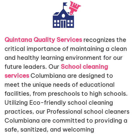
Quintana Quality Services
recognizes the
critical importance of maintaining a clean
and healthy learning environment for our
future leaders. Our
School cleaning
services
Columbiana
are designed to
meet the unique needs of educational
facilities, from preschools to high schools.
Utilizing Eco-friendly school cleaning
practices, our Professional school cleaners
Columbiana are committed to providing a
safe, sanitized, and welcoming