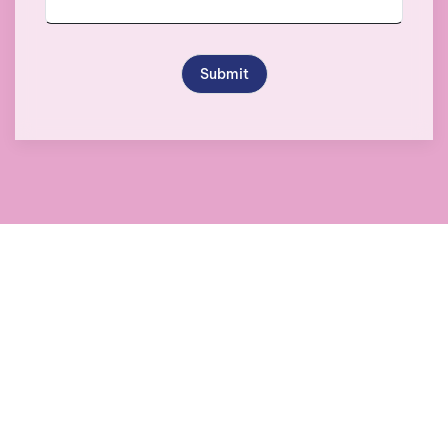
Submit