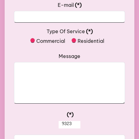
E-mail
(*)
Type Of Service
(*)
Commercial
Residential
Message
(*)