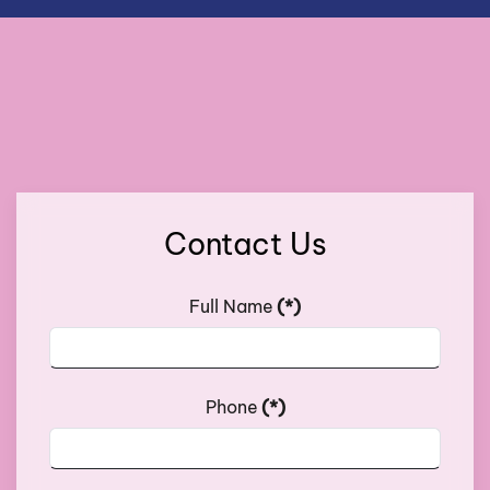
Contact Us
Full Name
(*)
Phone
(*)