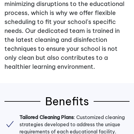
minimizing disruptions to the educational
process, which is why we offer flexible
scheduling to fit your school's specific
needs. Our dedicated team is trained in
the latest cleaning and disinfection
techniques to ensure your school is not
only clean but also contributes to a
healthier learning environment.
Benefits
Tailored Cleaning Plans
: Customized cleaning
strategies developed to address the unique
requirements of each educational facility.